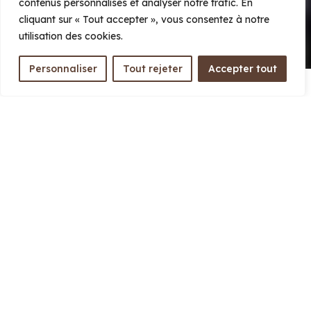
contenus personnalisés et analyser notre trafic. En
Learn more
cliquant sur « Tout accepter », vous consentez à notre
utilisation des cookies.
Personnaliser
Tout rejeter
Accepter tout
The MaMaBay landscape, in northeastern
Madagascar, includes the
Ma
soala National
Park, the
Ma
kira Natural Park, and Antongil
Bay
. It contains some of the country’s most
intact ecosystems—humid tropical forests,
mangroves, coral reefs, and coastal marine
areas—and represents one of Madagascar’s
major strongholds of biodiversity. More than
300,000 people directly depend on the natural
resources and ecological services of this
landscape for their livelihoods.
Within this broader area, Makira holds a
central position. Established in 2012, Makira