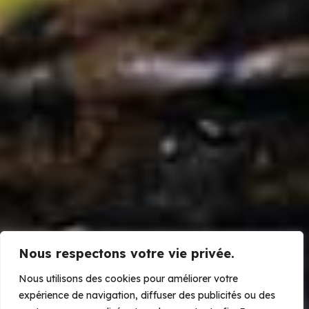
Nous respectons votre vie privée.
Our projects
Nous utilisons des cookies pour améliorer votre
MaMaBay Conservation Enterprise
expérience de navigation, diffuser des publicités ou des